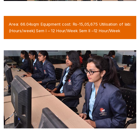
Area: 66.04sqm Equipment cost: Rs-15,05,675 Utilisation of lab:
(Hours/week) Sem I – 12 Hour/Week Sem II –12 Hour/Week