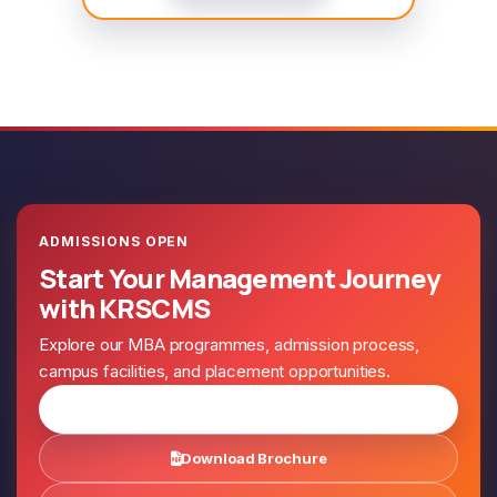
ADMISSIONS OPEN
Start Your Management Journey
with KRSCMS
Explore our MBA programmes, admission process,
campus facilities, and placement opportunities.
Apply for Admission
Download Brochure