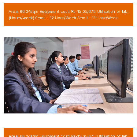
Area: 66.04sqm Equipment cost: Rs-15,05,675 Utilisation of lab:
(Hours/week) Sem I – 12 Hour/Week Sem II –12 Hour/Week
Area: 66.04sqm Equipment cost: Rs-15,05,675 Utilisation of lab: