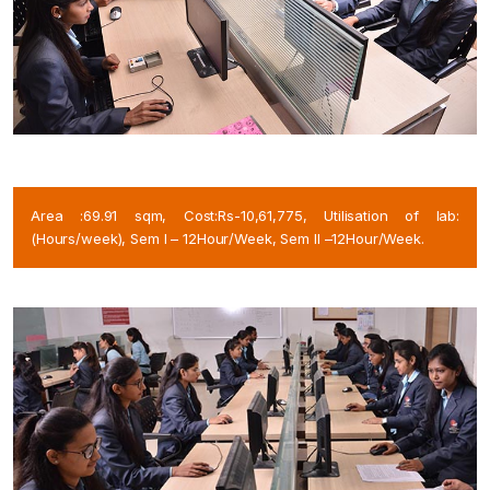
Area :69.91 sqm, Cost:Rs-10,61,775, Utilisation of lab:
(Hours/week), Sem I – 12Hour/Week, Sem II –12Hour/Week.