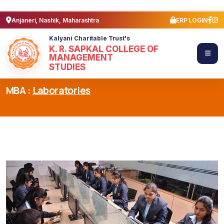
Anjaneri, Nashik, Maharashtra
ERP LOGIN
Kalyani Charitable Trust's
K. R. SAPKAL COLLEGE OF
MANAGEMENT
STUDIES
MBA :
Laboratories