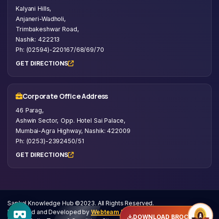
Kalyani Hills,
Anjaneri-Wadholi,
Trimbakeshwar Road,
Nashik: 422213
Ph: (02594)-220167/68/69/70
GET DIRECTIONS
Corporate Office Address
46 Parag,
Ashwin Sector, Opp. Hotel Sai Palace,
Mumbai-Agra Highway, Nashik: 422009
Ph: (0253)-2392450/51
GET DIRECTIONS
Sapkal Knowledge Hub ©2023. All Rights Reserved.
Designed and Developed by
Webteam Private Limited
DOWNLOAD BROCHURE