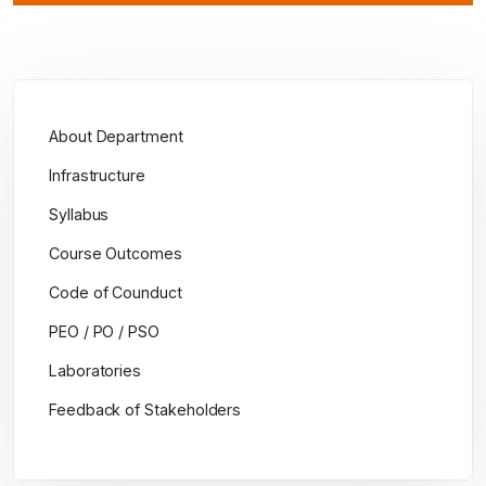
About Department
Infrastructure
Syllabus
Course Outcomes
Code of Counduct
PEO / PO / PSO
Laboratories
Feedback of Stakeholders