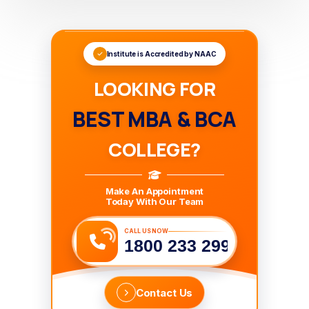
Institute is Accredited by NAAC
LOOKING FOR
BEST MBA & BCA
COLLEGE?
Make An Appointment
Today With Our Team
CALL US NOW
1800 233 2999
Contact Us