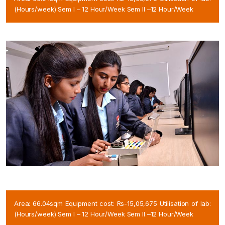
(Hours/week) Sem I – 12 Hour/Week Sem II –12 Hour/Week
Area: 66.04sqm Equipment cost: Rs-15,05,675 Utilisation of lab:
(Hours/week) Sem I – 12 Hour/Week Sem II –12 Hour/Week