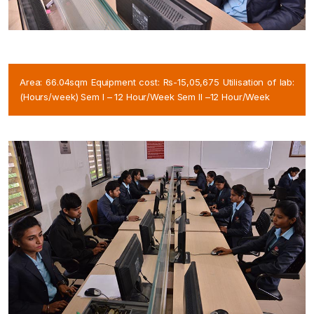
Area: 66.04sqm Equipment cost: Rs-15,05,675 Utilisation of lab:
(Hours/week) Sem I – 12 Hour/Week Sem II –12 Hour/Week