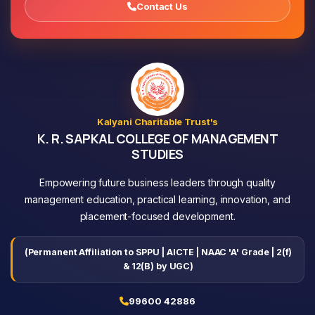
Contact Us
Kalyani Charitable Trust's
K. R. SAPKAL COLLEGE OF MANAGEMENT
STUDIES
Empowering future business leaders through quality
management education, practical learning, innovation, and
placement-focused development.
(Permanent Affiliation to SPPU | AICTE | NAAC 'A' Grade | 2(f)
& 12(B) by UGC)
99600 42886