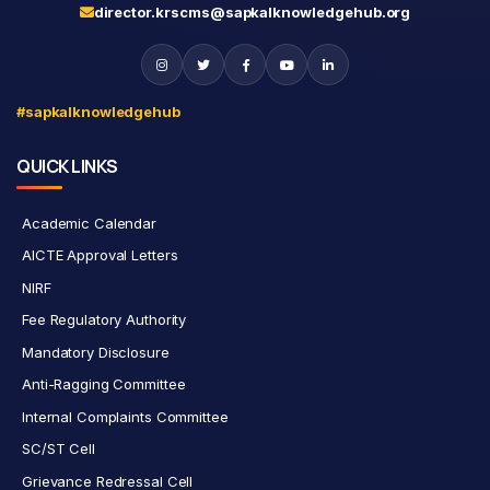
director.krscms@sapkalknowledgehub.org
#sapkalknowledgehub
QUICK LINKS
Academic Calendar
AICTE Approval Letters
NIRF
Fee Regulatory Authority
Mandatory Disclosure
Anti-Ragging Committee
Internal Complaints Committee
SC/ST Cell
Grievance Redressal Cell