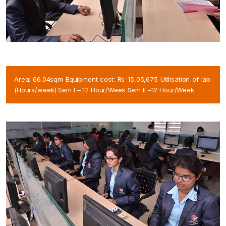
Area: 66.04sqm Equipment cost: Rs-15,05,675 Utilisation of lab:
(Hours/week) Sem I – 12 Hour/Week Sem II –12 Hour/Week