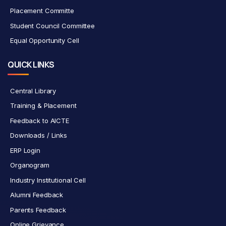
Placement Committe
Student Council Committee
Equal Opportunity Cell
QUICK LINKS
Central Library
Training & Placement
Feedback to AICTE
Downloads / Links
ERP Login
Organogram
Industry Institutional Cell
Alumni Feedback
Parents Feedback
Online Grievance