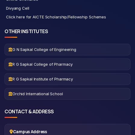
Divyang Cell
Click here for AICTE Scholarship/Fellowship Schemes
OTHER INSTITUTES
G N Sapkal College of Engineering
R G Sapkal College of Pharmacy
R G Sapkal Institute of Pharmacy
Orchid International School
CONTACT & ADDRESS
Campus Address