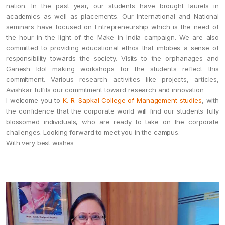
nation. In the past year, our students have brought laurels in
academics as well as placements. Our International and National
seminars have focused on Entrepreneurship which is the need of
the hour in the light of the Make in India campaign. We are also
committed to providing educational ethos that imbibes a sense of
responsibility towards the society. Visits to the orphanages and
Ganesh Idol making workshops for the students reflect this
commitment. Various research activities like projects, articles,
Avishkar fulfils our commitment toward research and innovation
I welcome you to
K. R. Sapkal College of Management studies
, with
the confidence that the corporate world will find our students fully
blossomed individuals, who are ready to take on the corporate
challenges. Looking forward to meet you in the campus.
With very best wishes