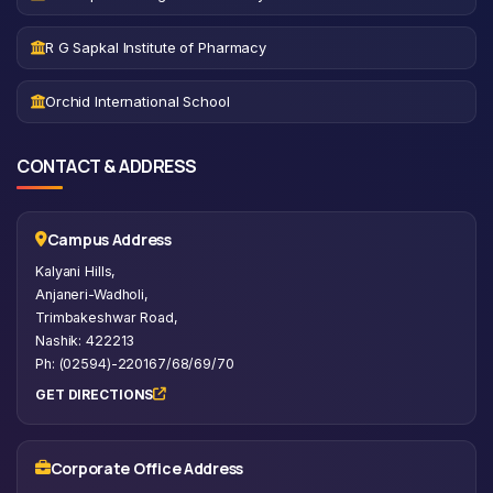
R G Sapkal Institute of Pharmacy
Orchid International School
CONTACT & ADDRESS
Campus Address
Kalyani Hills,
Anjaneri-Wadholi,
Trimbakeshwar Road,
Nashik: 422213
Ph: (02594)-220167/68/69/70
GET DIRECTIONS
Corporate Office Address