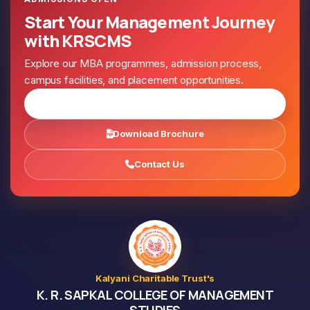
Start Your Management Journey
with KRSCMS
Explore our MBA programmes, admission process,
campus facilities, and placement opportunities.
Apply for Admission
Download Brochure
Contact Us
Kalyani Charitable Trust's
K. R. SAPKAL COLLEGE OF MANAGEMENT
STUDIES