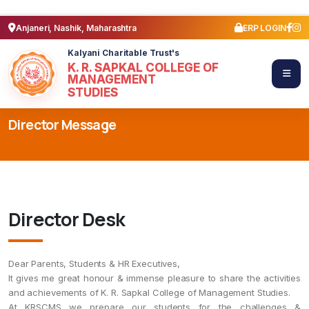
Anjaneri, Nashik, Maharashtra
ERP LOGIN
Kalyani Charitable Trust's
K. R. SAPKAL COLLEGE OF
MANAGEMENT
STUDIES
Director Message
Director Desk
Dear Parents, Students & HR Executives,
It gives me great honour & immense pleasure to share the activities
and achievements of K. R. Sapkal College of Management Studies.
At KRSCMS we prepare our students for the challenges &