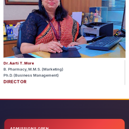
Dr. Aarti T. More
B. Pharmacy, M.M.S. (Marketing)
Ph.D. (Business Management)
DIRECTOR
ADMISSIONS OPEN