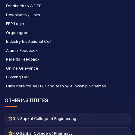
Feedback to AICTE
Downloads / Links
ERP Login
Organogram
Industry Institutional Cell
Alumni Feedback
Parents Feedback
Online Grievance
Divyang Cell
Click here for AICTE Scholarship/Fellowship Schemes
OTHER INSTITUTES
G N Sapkal College of Engineering
R G Sapkal College of Pharmacy