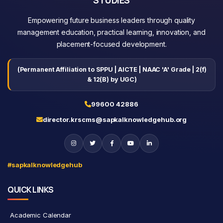
Empowering future business leaders through quality
management education, practical learning, innovation, and
placement-focused development.
(Permanent Affiliation to SPPU | AICTE | NAAC 'A' Grade | 2(f)
& 12(B) by UGC)
99600 42886
director.krscms@sapkalknowledgehub.org
#sapkalknowledgehub
QUICK LINKS
Academic Calendar