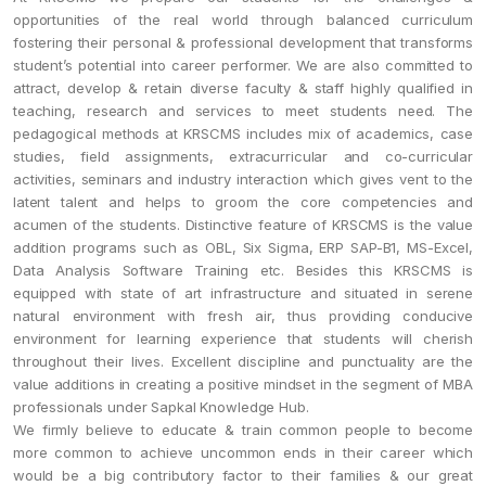
opportunities of the real world through balanced curriculum
fostering their personal & professional development that transforms
student’s potential into career performer. We are also committed to
attract, develop & retain diverse faculty & staff highly qualified in
teaching, research and services to meet students need. The
pedagogical methods at KRSCMS includes mix of academics, case
studies, field assignments, extracurricular and co-curricular
activities, seminars and industry interaction which gives vent to the
latent talent and helps to groom the core competencies and
acumen of the students. Distinctive feature of KRSCMS is the value
addition programs such as OBL, Six Sigma, ERP SAP-B1, MS-Excel,
Data Analysis Software Training etc. Besides this KRSCMS is
equipped with state of art infrastructure and situated in serene
natural environment with fresh air, thus providing conducive
environment for learning experience that students will cherish
throughout their lives. Excellent discipline and punctuality are the
value additions in creating a positive mindset in the segment of MBA
professionals under Sapkal Knowledge Hub.
We firmly believe to educate & train common people to become
more common to achieve uncommon ends in their career which
would be a big contributory factor to their families & our great