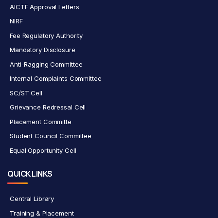
AICTE Approval Letters
NIRF
Fee Regulatory Authority
Mandatory Disclosure
Anti-Ragging Committee
Internal Complaints Committee
SC/ST Cell
Grievance Redressal Cell
Placement Committe
Student Council Committee
Equal Opportunity Cell
QUICK LINKS
Central Library
Training & Placement